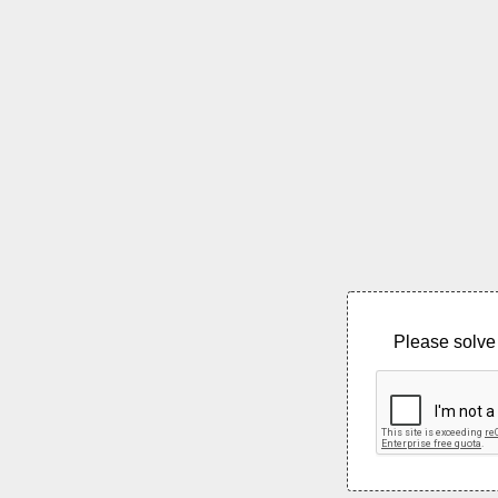
Please solve 