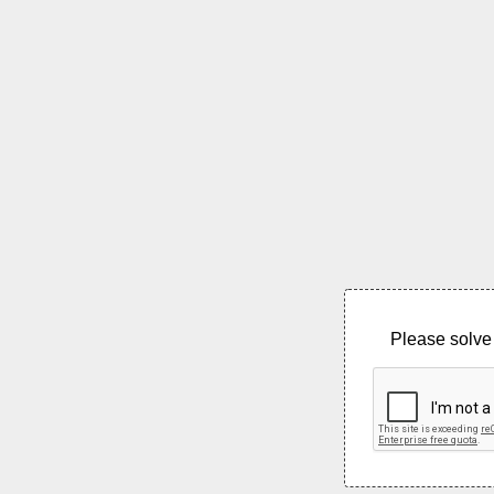
Please solve 