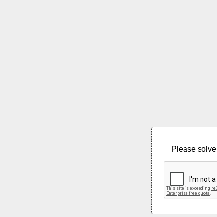
Please solve 