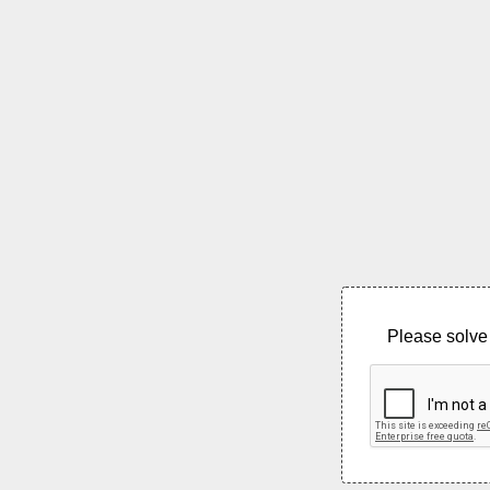
Please solve 